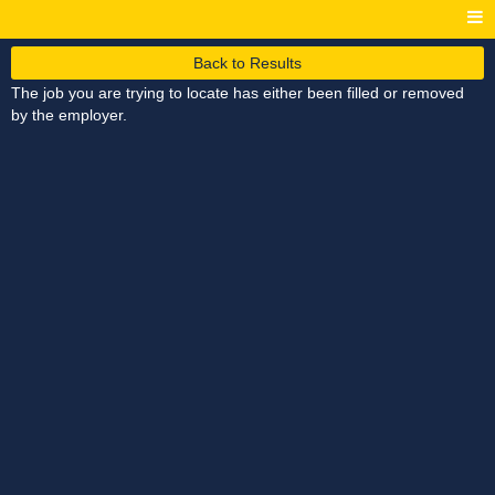
Back to Results
The job you are trying to locate has either been filled or removed
by the employer.