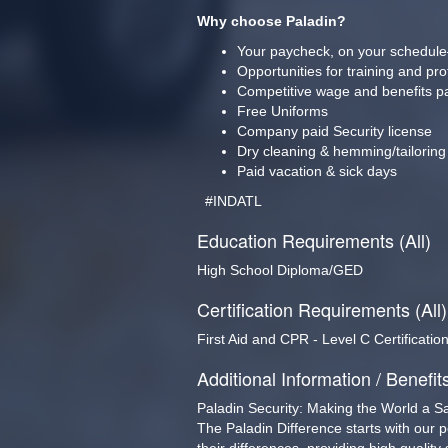
Why choose Paladin?
Your paycheck, on your schedule
Opportunities for training and pr
Competitive wage and benefits p
Free Uniforms
Company paid Security license
Dry cleaning & hemming/tailoring
Paid vacation & sick days
  #INDATL  
Education Requirements (All)
High School Diploma/GED
Certification Requirements (All)
First Aid and CPR - Level C Certificatio
Additional Information / Benefit
Paladin Security: Making the World a S
The Paladin Difference starts with our 