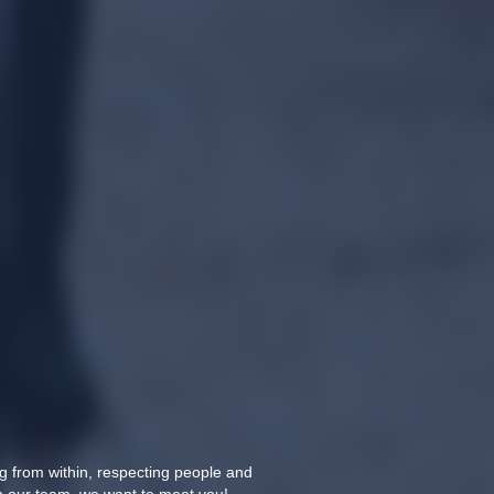
ng from within, respecting people and