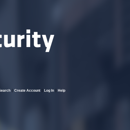
Search
Create Account
Log In
Help