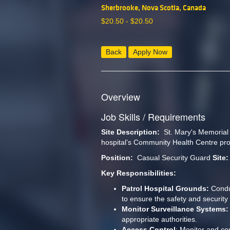
Sherbrooke, Nova Scotia, Canada
$
20.50 -
$
20.50
Back
Apply Now
Overview
Job Skills / Requirements
Site Description:
  St. Mary's Memorial
hospital’s Community Health Centre prov
Position: 
 Casual Security Guard 
Site:
Key Responsibilities:
Patrol Hospital Grounds:
 Condu
to ensure the safety and security o
Monitor Surveillance Systems:
appropriate authorities.
Access Control
: Monitor and con