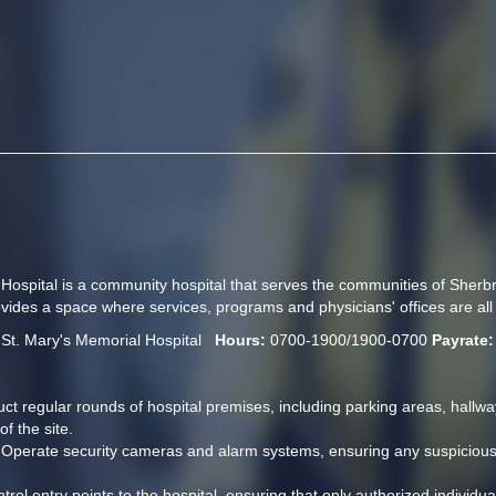
 Hospital is a community hospital that serves the communities of Sher
ides a space where services, programs and physicians' offices are all 
 
St. Mary's Memorial Hospital   
Hours:
 0700-1900/1900-0700 
Payrate:
ct regular rounds of hospital premises, including parking areas, hallway
f the site.
 Operate security cameras and alarm systems, ensuring any suspicious ac
trol entry points to the hospital, ensuring that only authorized individua