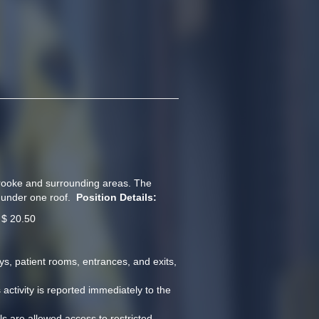
brooke and surrounding areas. The 
under one roof.  
Position Details:
 $ 20.50   
s, patient rooms, entrances, and exits, 
tivity is reported immediately to the 
ls are allowed access to restricted 