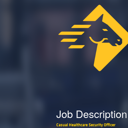
Job Description
Casual Healthcare Security Officer