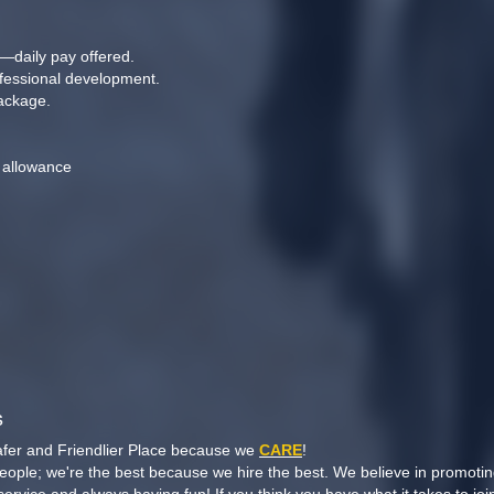
—daily pay offered.
ofessional development.
ackage.
 allowance
n
s
afer and Friendlier Place because we
CARE
!
people; we're the best because we hire the best. We believe in promoti