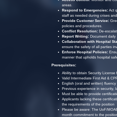
areas.
Respond to Emergencies:
 Act 
staff as needed during crises an
Provide Customer Service:
 Gre
policies and procedures.
Conflict Resolution:
 De-escalat
Report Writing:
 Document daily a
Collaboration with Hospital Sta
ensure the safety of all parties in
Enforce Hospital Policies:
 Ensu
manner that upholds hospital saf
Prerequisites:
Ability to obtain Security License
Valid Intermediate First Aid & C
English (oral and written) fluency
Previous experience in security, l
Must be able to provide certifi
Applicants lacking these certific
the requirements of the position
Please be aware: The UoF/MOAB trai
month commitment to the position/