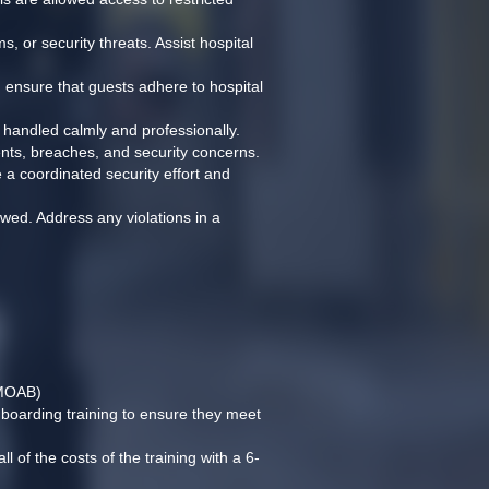
, or security threats. Assist hospital 
d ensure that guests adhere to hospital 
e handled calmly and professionally.
dents, breaches, and security concerns.
 a coordinated security effort and 
owed. Address any violations in a 
(MOAB)
nboarding training to ensure they meet 
l of the costs of the training with a 6-