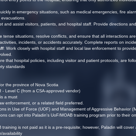
quickly in emergency situations, such as medical emergencies, fire alarms
d evacuations.
et and assist visitors, patients, and hospital staff. Provide directions an
e tense situations, resolve conflicts, and ensure that all interactions ar
ctivities, incidents, or accidents accurately. Complete reports on inci
ff
: Work closely with hospital staff and local law enforcement to provide
volved.
re that hospital policies, including visitor and patient protocols, are foll
ety standards
 for the province of Nova Scotia
PR - Level C (from a CSA-approved vendor)
 is a must
aw enforcement, or a related field preferred.
cations in Use of Force (UOF) and Management of Aggressive Behavior 
ations can opt into Paladin's UoF/MOAB training program prior to their o
ning is not paid as it is a pre-requisite; however, Paladin will cover al
availability