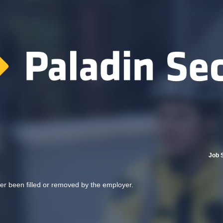
Job 
her been filled or removed by the employer.