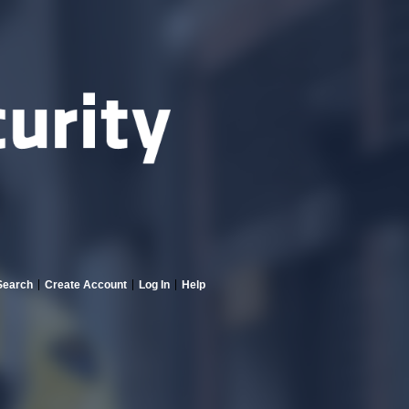
Search
Create Account
Log In
Help