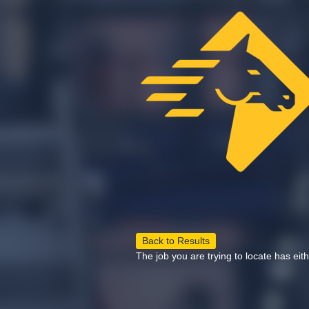
Back to Results
The job you are trying to locate has eit