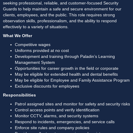
seeking professional, reliable, and customer-focused Security 
Guards to help maintain a safe and secure environment for our 
clients, employees, and the public. This role requires strong 
observation skills, professionalism, and the ability to respond 
effectively to a variety of situations. 
What We Offer
Competitive wages
Uniforms provided at no cost
Development and training through Paladin’s Learning 
Management System
Opportunities for career growth in the field or corporate
May be eligible for extended health and dental benefits
May be eligible for Employee and Family Assistance Program
Exclusive discounts for employees
Responsibilities
Patrol assigned sites and monitor for safety and security risks
Control access points and verify identification
Monitor CCTV, alarms, and security systems
Respond to incidents, emergencies, and service calls
Enforce site rules and company policies