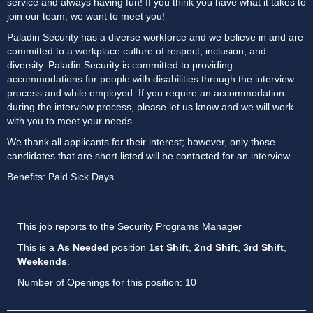
service and always having fun! If you think you have what it takes to
join our team, we want to meet you!
Paladin Security has a diverse workforce and we believe in and are
committed to a workplace culture of respect, inclusion, and
diversity. Paladin Security is committed to providing
accommodations for people with disabilities through the interview
process and while employed. If you require an accommodation
during the interview process, please let us know and we will work
with you to meet your needs.
We thank all applicants for their interest; however, only those
candidates that are short listed will be contacted for an interview.
Benefits: Paid Sick Days
This job reports to the Security Programs Manager
This is a
As Needed
position
1st Shift
,
2nd Shift
,
3rd Shift
,
Weekends
.
Number of Openings for this position: 10