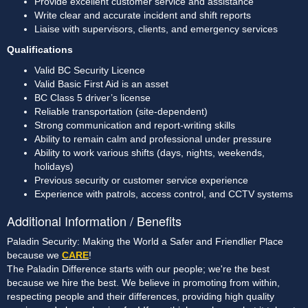
Provide excellent customer service and assistance
Write clear and accurate incident and shift reports
Liaise with supervisors, clients, and emergency services
Qualifications
Valid BC Security Licence 
Valid Basic First Aid is an asset
BC Class 5 driver’s license
Reliable transportation (site-dependent)
Strong communication and report-writing skills
Ability to remain calm and professional under pressure
Ability to work various shifts (days, nights, weekends, 
holidays)
Previous security or customer service experience
Experience with patrols, access control, and CCTV systems
Additional Information / Benefits
Paladin Security: Making the World a Safer and Friendlier Place
because we
CARE
!
The Paladin Difference starts with our people; we're the best
because we hire the best. We believe in promoting from within,
respecting people and their differences, providing high quality