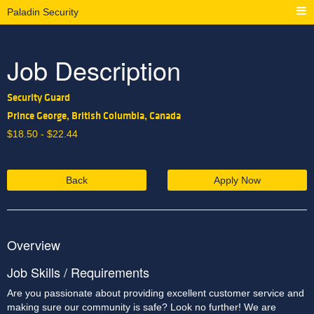
Paladin Security
Job Description
Security Guard
Prince George, British Columbia, Canada
$
18.50 -
$
22.44
Back
Apply Now
Overview
Job Skills / Requirements
Are you passionate about providing excellent customer service and 
making sure our community is safe? Look no further! We are 