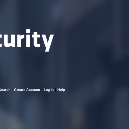
Search
Create Account
Log In
Help