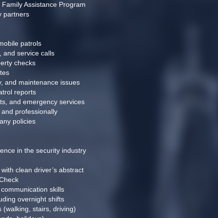
d Family Assistance Program
y partners
obile patrols
and service calls
perty checks
tes
ety, and maintenance issues
trol reports
nts, and emergency services
and professionally
any policies
nce in the security industry
with clean driver’s abstract
 Check
 communication skills
uding overnight shifts
 (walking, stairs, driving)