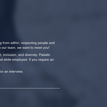
ng from within, respecting people and
oin our team, we want to meet you!
 inclusion, and diversity. Paladin
nd while employed. If you require an
.
for an interview.