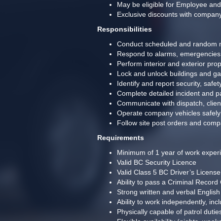
May be eligible for Employee an
Exclusive discounts with compan
Responsibilities
Conduct scheduled and random m
Respond to alarms, emergencies, 
Perform interior and exterior pro
Lock and unlock buildings and ga
Identify and report security, saf
Complete detailed incident and pa
Communicate with dispatch, clie
Operate company vehicles safely 
Follow site post orders and comp
Requirements
Minimum of 1 year of work experie
Valid BC Security Licence 
Valid Class 5 BC Driver’s License 
Ability to pass a Criminal Record
Strong written and verbal English
Ability to work independently, incl
Physically capable of patrol duties