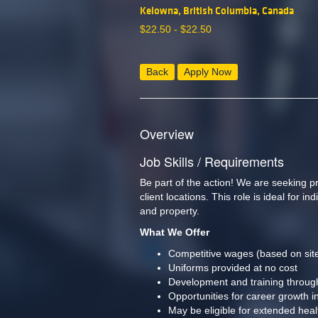
Kelowna, British Columbia, Canada
$
22.50 -
$
22.50
Back
Apply Now
Overview
Job Skills / Requirements
Be part of the action! We are seeking 
client locations. This role is ideal for 
and property.  
What We Offer
Competitive wages (based on site
Uniforms provided at no cost
Development and training throu
Opportunities for career growth in
May be eligible for extended heal