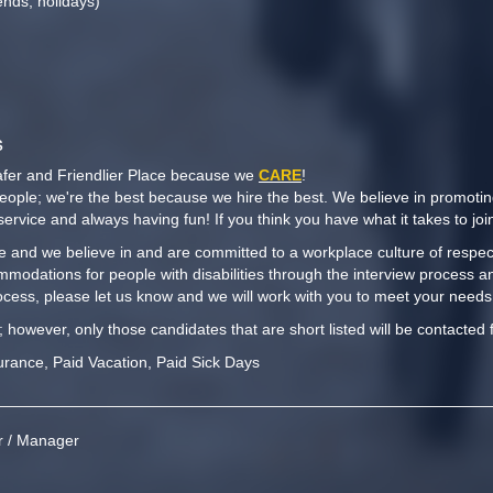
kends, holidays)
s
afer and Friendlier Place because we
CARE
!
people; we're the best because we hire the best. We believe in promoti
y service and always having fun! If you think you have what it takes to j
 and we believe in and are committed to a workplace culture of respect,
mmodations for people with disabilities through the interview process a
cess, please let us know and we will work with you to meet your needs
t; however, only those candidates that are short listed will be contacted 
urance, Paid Vacation, Paid Sick Days
or / Manager