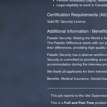
Flexible availability (nights, wee
Legal eligibility to work in Canada
Certification Requirements (All)
Valid BC Security Licence
Additional Information / Benefit
Paladin Security: Making the World a S
The Paladin Difference starts with our 
their differences, providing high qualit
Paladin Security has a diverse workforce
Security is committed to providing acco
accommodation during the interview pro
We thank all applicants for their interes
Benefits: Medical Insurance, Dental Ins
This job reports to the Site Supervis
This is a
Full and Part-Time
position