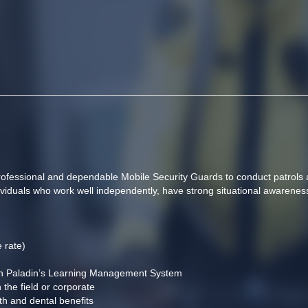
professional and dependable Mobile Security Guards to conduct patrols 
individuals who work well independently, have strong situational awarenes
 rate)
gh Paladin’s Learning Management System
 the field or corporate
th and dental benefits