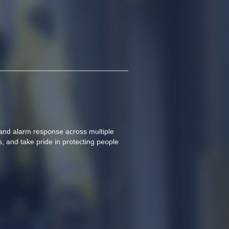
and alarm response across multiple 
s, and take pride in protecting people 