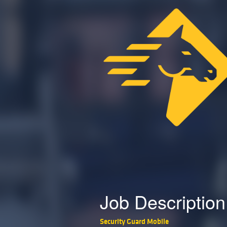
Job Description
Security Guard Mobile