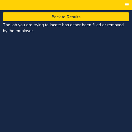
Back to Results
The job you are trying to locate has either been filled or removed
by the employer.