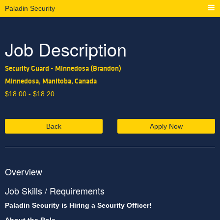
Paladin Security
Job Description
Security Guard - Minnedosa (Brandon)
Minnedosa, Manitoba, Canada
$
18.00 -
$
18.20
Back
Apply Now
Overview
Job Skills / Requirements
Paladin Security is Hiring a Security Officer!