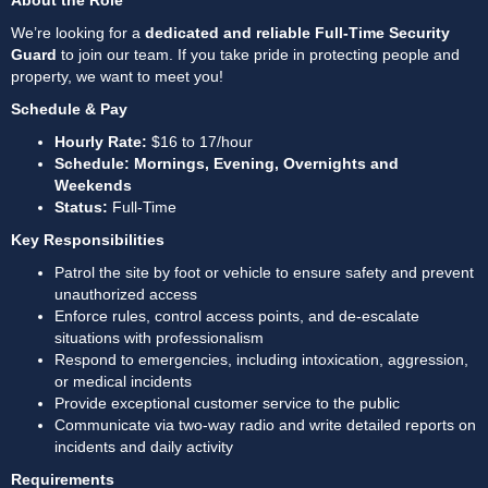
About the Role
We’re looking for a 
dedicated and reliable Full-Time Security 
Guard
 to join our team. If you take pride in protecting people and 
property, we want to meet you!
Schedule & Pay
Hourly Rate:
 $16 to 17/hour
Schedule: Mornings, Evening, Overnights and 
Weekends
Status:
 Full-Time
Key Responsibilities
Patrol the site by foot or vehicle to ensure safety and prevent 
unauthorized access
Enforce rules, control access points, and de-escalate 
situations with professionalism
Respond to emergencies, including intoxication, aggression, 
or medical incidents
Provide exceptional customer service to the public
Communicate via two-way radio and write detailed reports on 
incidents and daily activity
Requirements