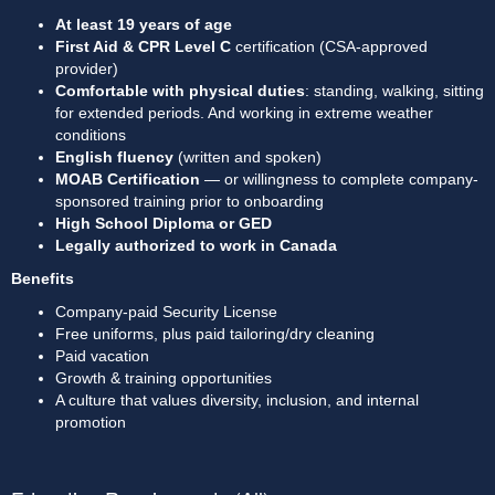
At least 19 years of age
First Aid & CPR Level C
 certification (CSA-approved 
provider)
Comfortable with physical duties
: standing, walking, sitting 
for extended periods. And working in extreme weather 
conditions
English fluency
 (written and spoken)
MOAB Certification
 — or willingness to complete company-
sponsored training prior to onboarding
High School Diploma or GED
Legally authorized to work in Canada
Benefits
Company-paid Security License
Free uniforms, plus paid tailoring/dry cleaning
Paid vacation
Growth & training opportunities
A culture that values diversity, inclusion, and internal 
promotion