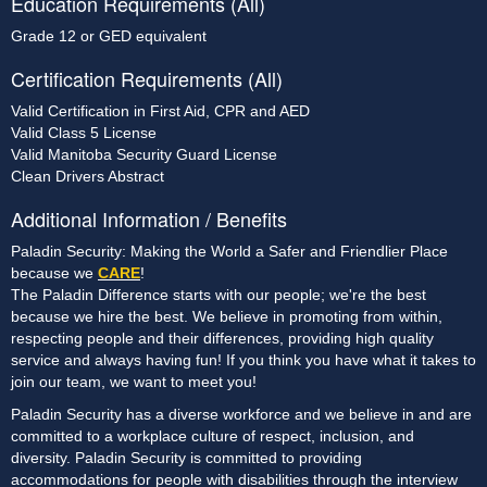
Education Requirements (All)
Grade 12 or GED equivalent
Certification Requirements (All)
Valid Certification in First Aid, CPR and AED
Valid Class 5 License
Valid Manitoba Security Guard License
Clean Drivers Abstract
Additional Information / Benefits
Paladin Security: Making the World a Safer and Friendlier Place
because we
CARE
!
The Paladin Difference starts with our people; we're the best
because we hire the best. We believe in promoting from within,
respecting people and their differences, providing high quality
service and always having fun! If you think you have what it takes to
join our team, we want to meet you!
Paladin Security has a diverse workforce and we believe in and are
committed to a workplace culture of respect, inclusion, and
diversity. Paladin Security is committed to providing
accommodations for people with disabilities through the interview