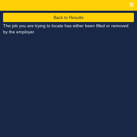
Back to Results
The job you are trying to locate has either been filled or removed
by the employer.