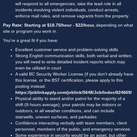
will respond to all emergencies, take the lead role in all 
incidents involving violent individuals, conduct arrests, 
enforce mall rules, and remove vagrants from the property.
Pay Rate: Starting at $18.75/hour - $22/hour, 
depending on what 
site or program you work in.
You're a great fit if you have:
Excellent customer service and problem-solving skills
Strong English communication skills, both verbal and written; 
you will need to write detailed incident reports which may 
even be utilized in court
A valid BC Security Worker License (if you don't already have 
this license, or the BST certification, please apply to this 
posting instead: 
https://joblinkapply.com/joblink/5648/Job/Index/824669/
Physical ability to stand and/or patrol for the majority of a 
shift (8-hours average); your patrols may be indoors or 
outdoors, in all weather conditions, and can include 
stairwells, uneven surfaces, and parkades
Confidence interacting verbally with team members, client 
personnel, members of the public, and emergency services
Some experience in security would be an asset, but other 