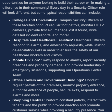
opportunities for anyone looking to build their career while making a 
difference in their community! Every day in a Security Officer role 
will look different, but some typical responsibilities can include:
Colleges and Universities: 
Campus Security Officers at 
these facilities conduct regular foot patrols, monitor CCTV 
cameras, provide first aid, manage lost & found, write 
detailed incident reports, and more!
Hospitals and Healthcare Facilities:
 Healthcare Officers 
respond to alarms, and emergency requests, while utilizing 
de-escalation skills in order to ensure the safety of our 
healthcare workers and visitors. 
Mobile Division: 
Swiftly respond to alarms, report security 
breaches and property damage, and provide leadership in 
emergency situations, supporting our Operations Centre 
Team.
Office Towers and Government Buildings: 
Conduct 
regular patrols of the premises, monitor property entrance, 
authorize entrance of people, secure exits, respond to 
alarms and more!
Shopping Centres: 
Perform constant patrols, interact with 
tenants and the public to provide direction and promote 
customer service while providing a security presence. You 