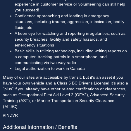
experience in customer service or volunteering can still help 
you succeed!
Confidence approaching and leading in emergency 
situations, including trauma, aggression, intoxication, bodily 
fluids, etc.
A keen eye for watching and reporting irregularities, such as 
security breaches, facility and safety hazards, and 
emergency situations
Basic skills in utilizing technology, including writing reports on 
a computer, tracking patrols in a smartphone, and 
communicating via two-way radio
Legal authorization to work in Canada 
Many of our sites are accessible by transit, but it's an asset if you 
have your own vehicle and a Class 5 BC Driver's License! It's also a 
"plus" if you already have other related certifications or clearances, 
such as Occupational First Aid Level 2 (OFA2), Advanced Security 
Training (AST), or Marine Transportation Security Clearance 
(MTSC).
#INDVR
Additional Information / Benefits