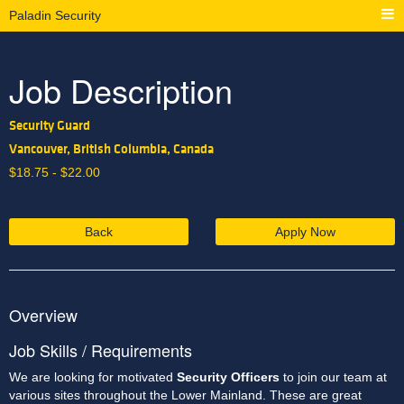
Paladin Security
Job Description
Security Guard
Vancouver, British Columbia, Canada
$
18.75 -
$
22.00
Back
Apply Now
Overview
Job Skills / Requirements
We are looking for motivated 
Security Officers 
to join our team at 
various sites throughout the Lower Mainland. These are great 