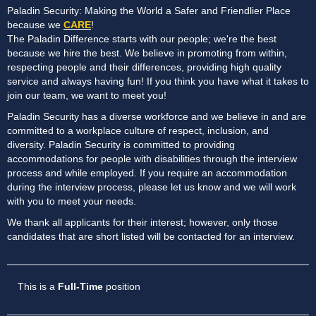
Paladin Security: Making the World a Safer and Friendlier Place
because we
CARE
!
The Paladin Difference starts with our people; we're the best
because we hire the best. We believe in promoting from within,
respecting people and their differences, providing high quality
service and always having fun! If you think you have what it takes to
join our team, we want to meet you!
Paladin Security has a diverse workforce and we believe in and are
committed to a workplace culture of respect, inclusion, and
diversity. Paladin Security is committed to providing
accommodations for people with disabilities through the interview
process and while employed. If you require an accommodation
during the interview process, please let us know and we will work
with you to meet your needs.
We thank all applicants for their interest; however, only those
candidates that are short listed will be contacted for an interview.
This is a
Full-Time
position