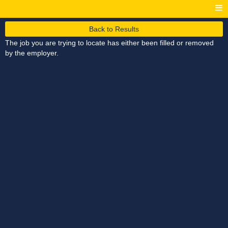
Back to Results
The job you are trying to locate has either been filled or removed
by the employer.