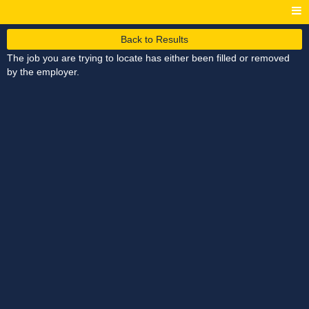
Back to Results
The job you are trying to locate has either been filled or removed
by the employer.