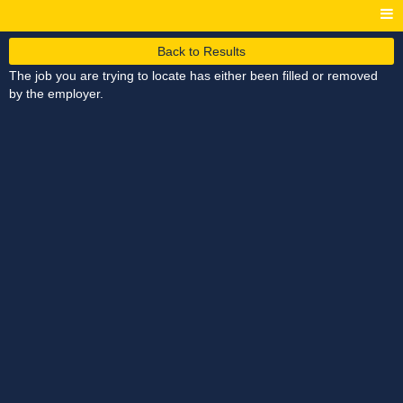
Back to Results
The job you are trying to locate has either been filled or removed
by the employer.