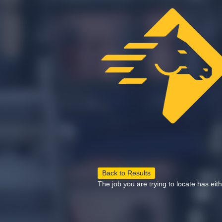
Back to Results
The job you are trying to locate has eit