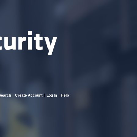
Search
Create Account
Log In
Help