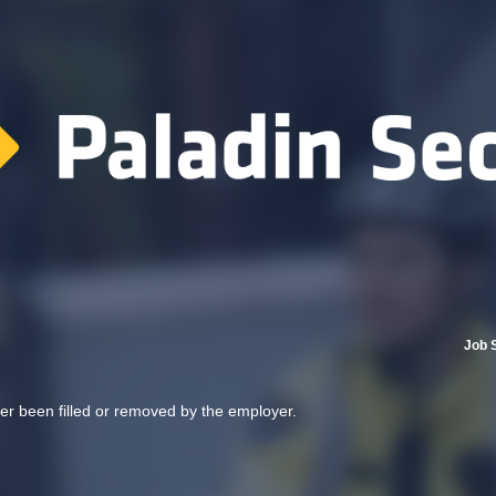
Job 
her been filled or removed by the employer.