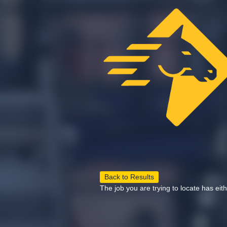
Back to Results
The job you are trying to locate has eit