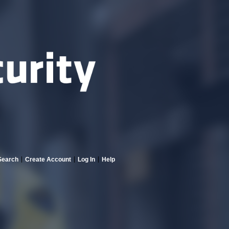
Search
Create Account
Log In
Help