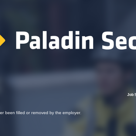
Job 
her been filled or removed by the employer.