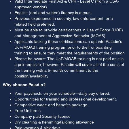
Valid Intermediate First Aid & CPR - Level C (from a CSA-
approved vendor)
English (oral and written) fluency is a must
Previous experience in security, law enforcement, or a 
related field preferred.
Must be able to provide certifications in Use of Force (UOF) 
and Management of Aggressive Behavior (MOAB)
Applicants lacking these certifications can opt into Paladin's 
UoF/MOAB training program prior to their onboarding 
training to ensure they meet the requirements of the position
Please be aware: The UoF/MOAB training is not paid as it is 
a pre-requisite; however, Paladin will cover all of the costs of 
the training with a 6-month commitment to the 
position/availability
Why choose Paladin?
Your paycheck, on your schedule—daily pay offered.
Opportunities for training and professional development.
Competitive wage and benefits package.
Free Uniforms
Company paid Security license
Dry cleaning & hemming/tailoring allowance
Paid vacation & sick days