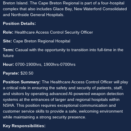
Breton Island. The Cape Breton Regional is part of a four-hospital 
complex that also includes Glace Bay, New Waterford Consolidated 
and Northside General Hospitals.
Position Details:
Role:
 Healthcare Access Control Security Officer
Site: 
Cape Breton Regional Hospital
Term:
 Casual with the opportunity to transition into full-time in the 
future
Hour: 
0700-1900hrs, 1900hrs-0700hrs
Payrate:
 $20.50
Position Summary: 
The Healthcare Access Control Officer will play 
a critical role in ensuring the safety and security of patients, staff, 
and visitors by operating advanced AI-powered weapon detection 
systems at the entrances of larger and regional hospitals within 
NSHA. This position requires exceptional communication and 
customer service skills to provide a safe, welcoming environment 
while maintaining a strong security presence. 
Key Responsibilities: 