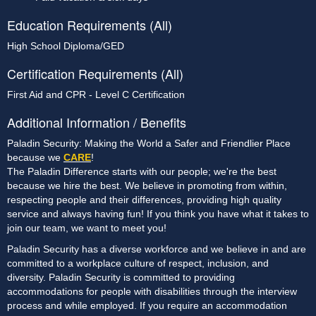
Education Requirements (All)
High School Diploma/GED
Certification Requirements (All)
First Aid and CPR - Level C Certification
Additional Information / Benefits
Paladin Security: Making the World a Safer and Friendlier Place
because we
CARE
!
The Paladin Difference starts with our people; we're the best
because we hire the best. We believe in promoting from within,
respecting people and their differences, providing high quality
service and always having fun! If you think you have what it takes to
join our team, we want to meet you!
Paladin Security has a diverse workforce and we believe in and are
committed to a workplace culture of respect, inclusion, and
diversity. Paladin Security is committed to providing
accommodations for people with disabilities through the interview
process and while employed. If you require an accommodation