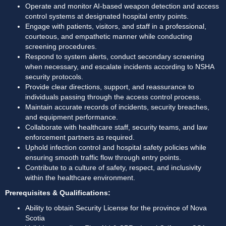
Operate and monitor AI-based weapon detection and access 
control systems at designated hospital entry points. 
Engage with patients, visitors, and staff in a professional, 
courteous, and empathetic manner while conducting 
screening procedures. 
Respond to system alerts, conduct secondary screening 
when necessary, and escalate incidents according to NSHA 
security protocols. 
Provide clear directions, support, and reassurance to 
individuals passing through the access control process. 
Maintain accurate records of incidents, security breaches, 
and equipment performance. 
Collaborate with healthcare staff, security teams, and law 
enforcement partners as required. 
Uphold infection control and hospital safety policies while 
ensuring smooth traffic flow through entry points. 
Contribute to a culture of safety, respect, and inclusivity 
within the healthcare environment. 
Prerequisites & Qualifications:
Ability to obtain Security License for the province of Nova 
Scotia