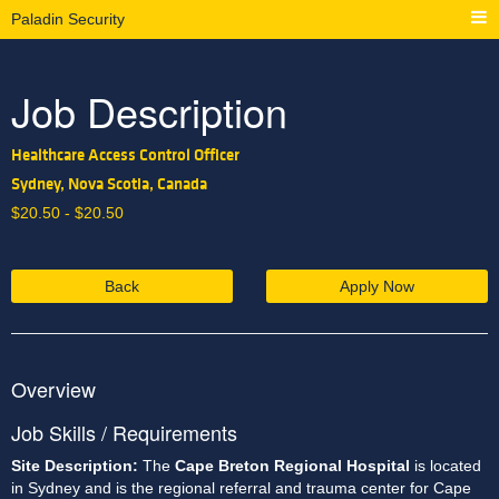
Paladin Security
Job Description
Healthcare Access Control Officer
Sydney, Nova Scotia, Canada
$
20.50 -
$
20.50
Back
Apply Now
Overview
Job Skills / Requirements
Site Description: 
The 
Cape Breton Regional Hospital
 is located 
in Sydney and is the regional referral and trauma center for Cape 