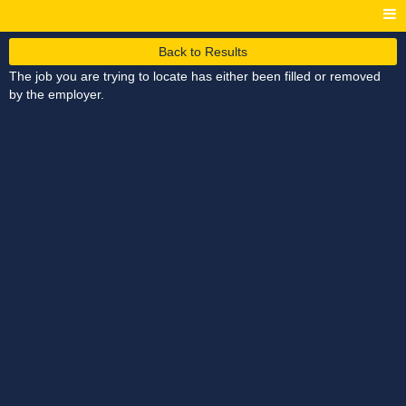
Back to Results
The job you are trying to locate has either been filled or removed
by the employer.