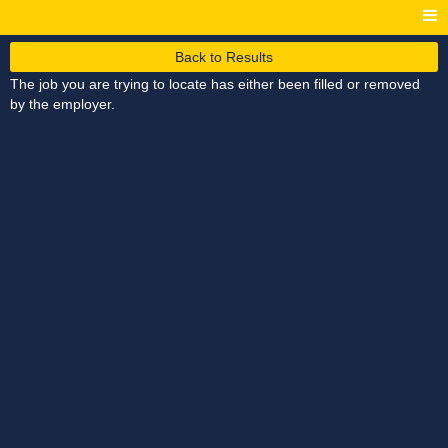
Back to Results
The job you are trying to locate has either been filled or removed
by the employer.