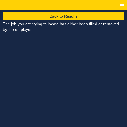
Back to Results
The job you are trying to locate has either been filled or removed
by the employer.