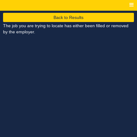
Back to Results
The job you are trying to locate has either been filled or removed
by the employer.