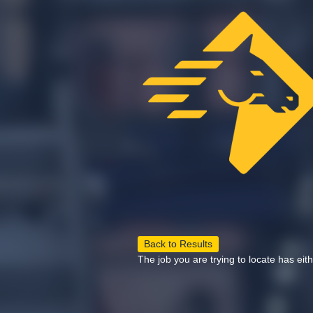
Back to Results
The job you are trying to locate has eit