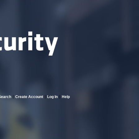
Search
Create Account
Log In
Help