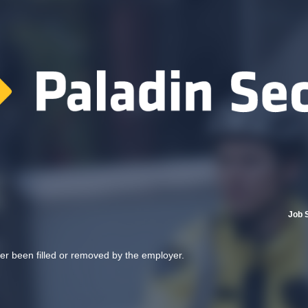
Job 
her been filled or removed by the employer.