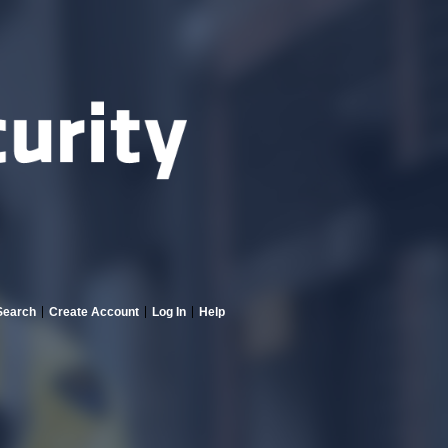
Search
Create Account
Log In
Help