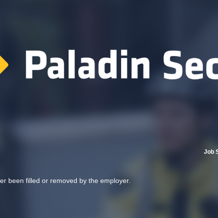
Job 
her been filled or removed by the employer.