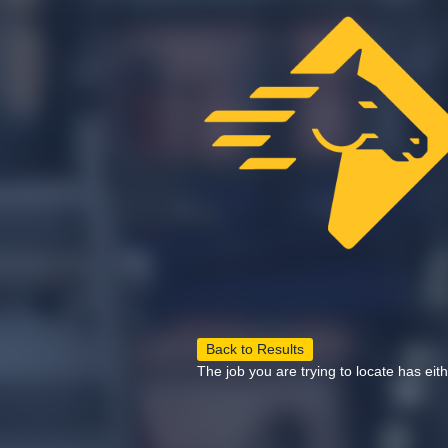
Back to Results
The job you are trying to locate has eit