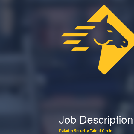
Job Description
Paladin Security Talent Circle