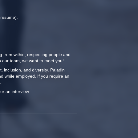
r resume).
ng from within, respecting people and
oin our team, we want to meet you!
 inclusion, and diversity. Paladin
nd while employed. If you require an
.
for an interview.