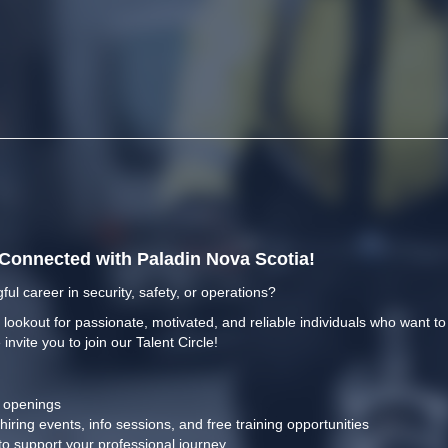
y Connected with Paladin Nova Scotia!
ful career in security, safety, or operations?
 lookout for passionate, motivated, and reliable individuals who want t
 invite you to join our Talent Circle!
b openings
 hiring events, info sessions, and free training opportunities
to support your professional journey