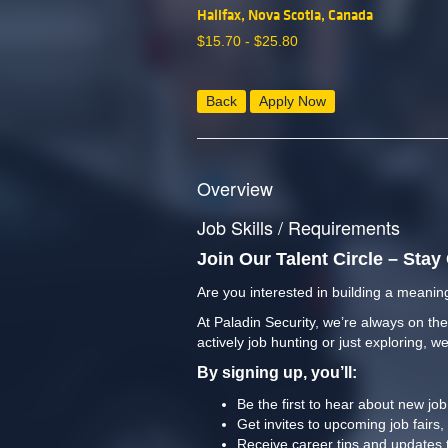
Halifax, Nova Scotia, Canada
$
15.70 -
$
25.80
Back
Apply Now
Overview
Job Skills / Requirements
Join Our Talent Circle – Sta
Are you interested in building a meaning
At Paladin Security, we’re always on the
actively job hunting or just exploring, we
By signing up, you’ll:
Be the first to hear about new jo
Get invites to upcoming job fairs,
Receive career tips and updates 