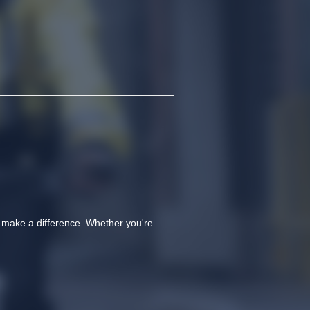
o make a difference. Whether you're 