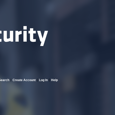
Search
Create Account
Log In
Help