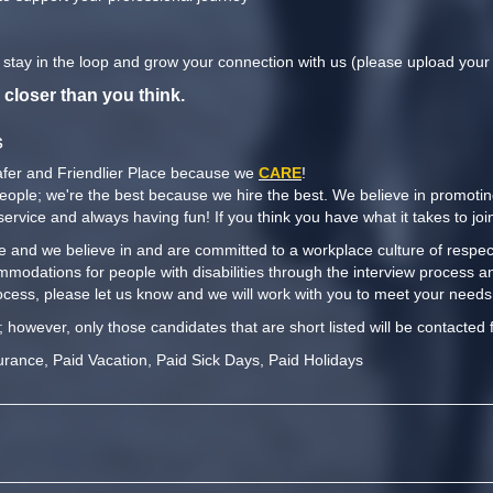
o stay in the loop and grow your connection with us (please upload you
 closer than you think.
s
afer and Friendlier Place because we
CARE
!
people; we're the best because we hire the best. We believe in promoti
y service and always having fun! If you think you have what it takes to j
 and we believe in and are committed to a workplace culture of respect,
mmodations for people with disabilities through the interview process a
cess, please let us know and we will work with you to meet your needs
t; however, only those candidates that are short listed will be contacted 
urance, Paid Vacation, Paid Sick Days, Paid Holidays