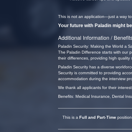
This is not an application—just a way t
Your future with Paladin might be
Additional Information / Benefit
Paladin Security: Making the World a S
The Paladin Difference starts with our 
their differences, providing high qualit
Paladin Security has a diverse workforce
Security is committed to providing acco
accommodation during the interview pro
We thank all applicants for their interes
Benefits: Medical Insurance, Dental Ins
This is a
Full and Part-Time
position