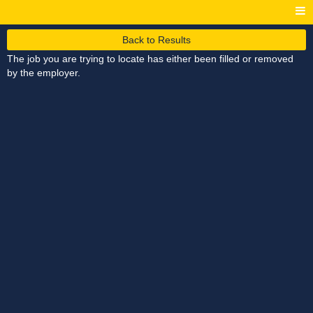
Back to Results
The job you are trying to locate has either been filled or removed
by the employer.