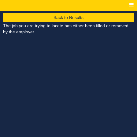
Back to Results
The job you are trying to locate has either been filled or removed
by the employer.