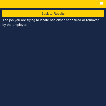
Back to Results
The job you are trying to locate has either been filled or removed
by the employer.