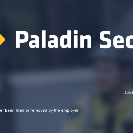
Job 
her been filled or removed by the employer.