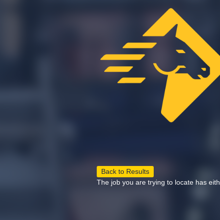
Back to Results
The job you are trying to locate has eit