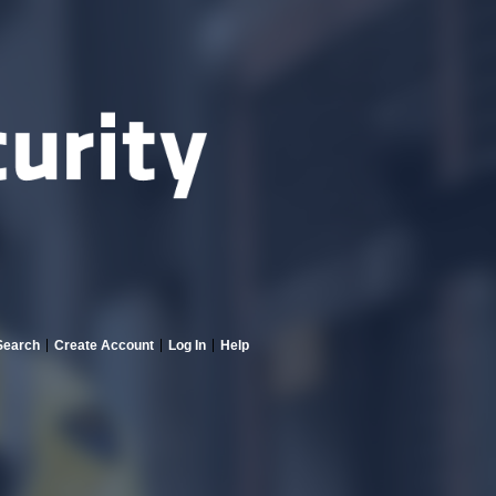
Search
Create Account
Log In
Help