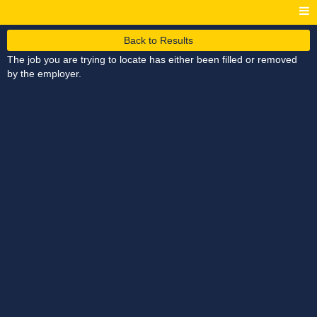
Back to Results
The job you are trying to locate has either been filled or removed
by the employer.