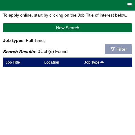
To apply online, start by clicking on the Job Title of interest below.
New Search
Job types
: Full-Time;
Filter
Search Results:
0 Job(s) Found
Job Title
Location
Job Type