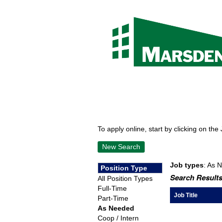
To apply online, start by clicking on the 
New Search
Job types
: As 
Position Type
Search Results
All Position Types
Full-Time
Job Title
Part-Time
As Needed
Coop / Intern