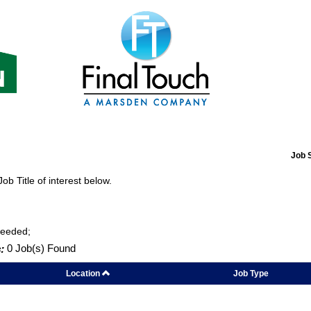
Job 
Job Title of interest below.
Needed;
:
0 Job(s) Found
Location
Job Type