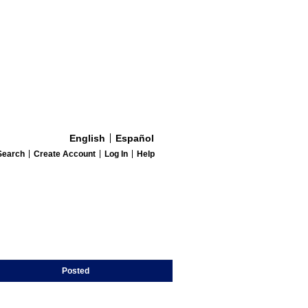
English
Español
Search
Create Account
Log In
Help
Posted