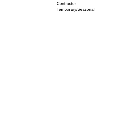
Contractor
Temporary/Seasonal