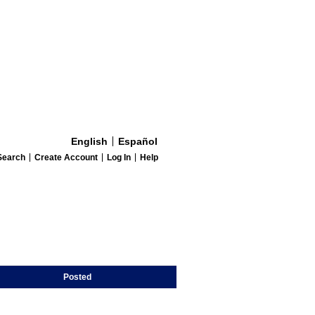
English
Español
Search
Create Account
Log In
Help
Posted