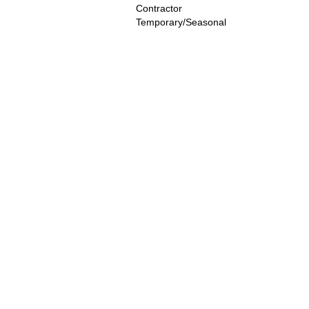
Contractor
Temporary/Seasonal