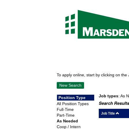
To apply online, start by clicking on the 
New Search
Job types
: As 
Position Type
Search Results
All Position Types
Full-Time
Job Title
Part-Time
As Needed
Coop / Intern