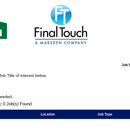
Job 
Job Title of interest below.
Needed;
:
0 Job(s) Found
Location
Job Type