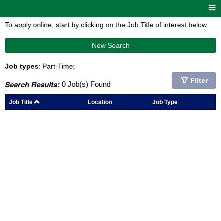
To apply online, start by clicking on the Job Title of interest below.
New Search
Job types
: Part-Time;
Filter
Search Results:
0 Job(s) Found
Job Title
Location
Job Type