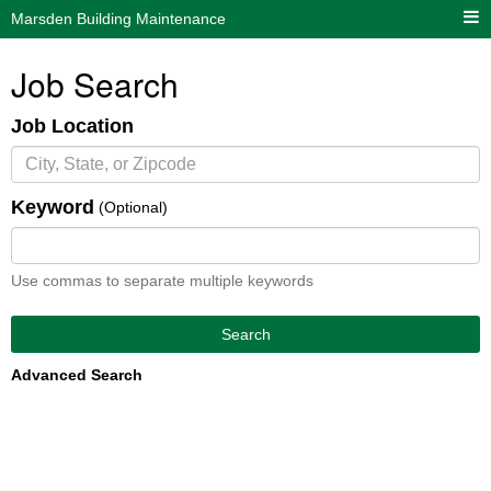
Marsden Building Maintenance
Job Search
Job Location
Keyword
(Optional)
Use commas to separate multiple keywords
Search
Advanced Search