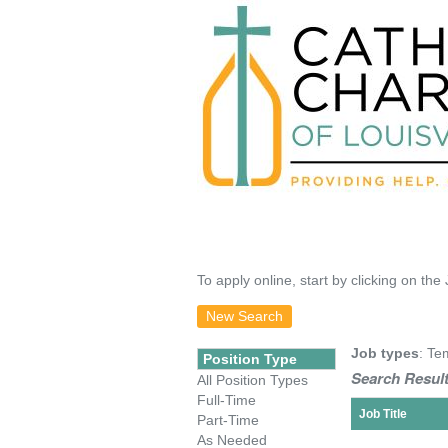
To apply online, start by clicking on the 
New Search
Job types
: Te
Position Type
Search Result
All Position Types
Full-Time
Job Title
Part-Time
As Needed