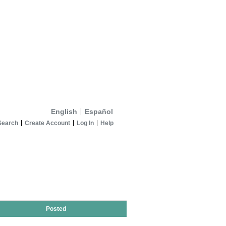
English
Español
Search
Create Account
Log In
Help
Posted