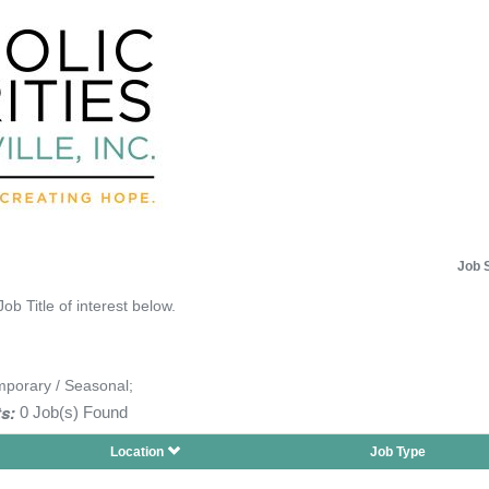
Job 
Job Title of interest below.
mporary / Seasonal;
s:
0 Job(s) Found
Location
Job Type