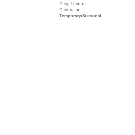
Coop / Intern
Contractor
Temporary/Seasonal