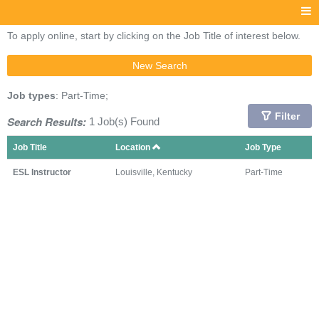
To apply online, start by clicking on the Job Title of interest below.
New Search
Job types
: Part-Time;
Filter
Search Results:
1 Job(s) Found
Job Title
Location
Job Type
ESL Instructor
Louisville, Kentucky
Part-Time