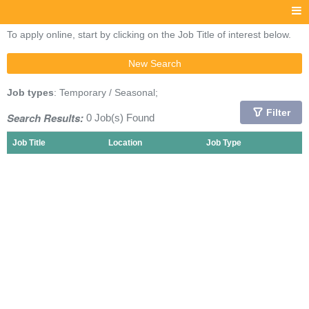
To apply online, start by clicking on the Job Title of interest below.
New Search
Job types
: Temporary / Seasonal;
Filter
Search Results:
0 Job(s) Found
Job Title
Location
Job Type