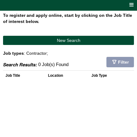
To register and apply online, start by clicking on the Job Title
of interest below.
New Search
Job types
: Contractor;
Filter
Search Results:
0 Job(s) Found
Job Title
Location
Job Type