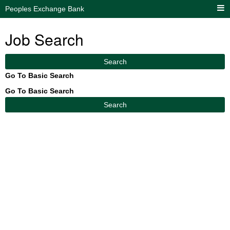
Peoples Exchange Bank
Job Search
Search
Go To Basic Search
Go To Basic Search
Search