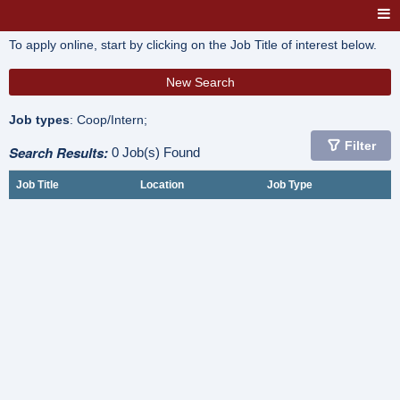
To apply online, start by clicking on the Job Title of interest below.
New Search
Job types
: Coop/Intern;
Filter
Search Results:
0 Job(s) Found
Job Title
Location
Job Type