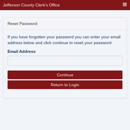
Jefferson County Clerk's Office
Reset Password
If you have forgotten your password you can enter your email
address below and click continue to reset your password.
Email Address
Continue
Return to Login