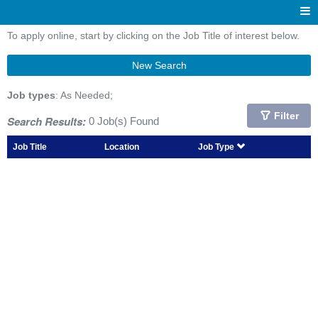
To apply online, start by clicking on the Job Title of interest below.
New Search
Job types
: As Needed;
Filter
Search Results:
0 Job(s) Found
Job Title
Location
Job Type