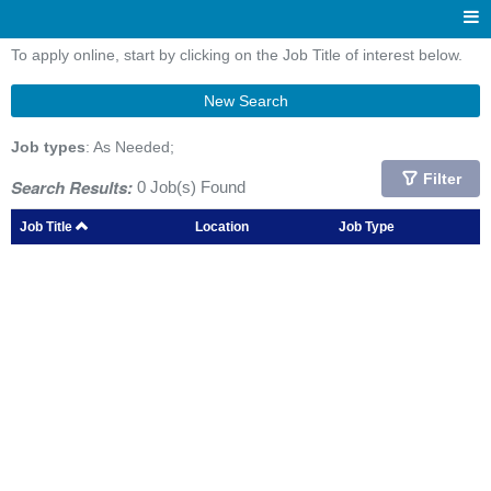
To apply online, start by clicking on the Job Title of interest below.
New Search
Job types
: As Needed;
Filter
Search Results:
0 Job(s) Found
Job Title
Location
Job Type