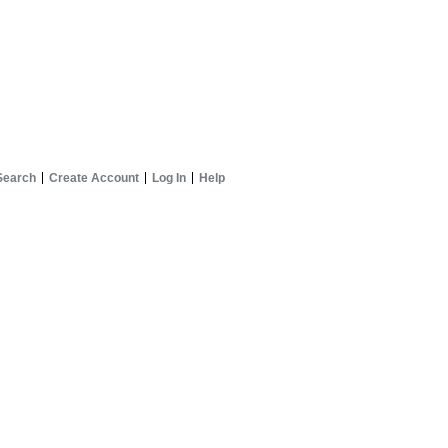
Search
Create Account
Log In
Help