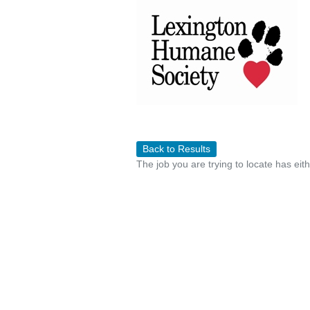
Back to Results
The job you are trying to locate has eit