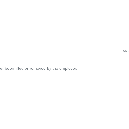
Job 
her been filled or removed by the employer.