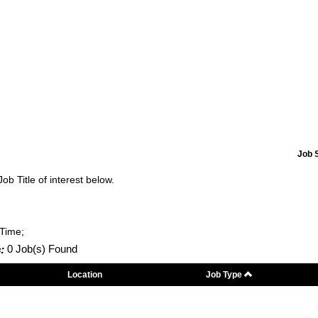
Job 
Job Title of interest below.
-Time;
:
0 Job(s) Found
Location
Job Type