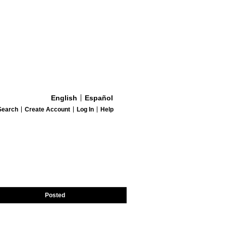
English
Español
Search
Create Account
Log In
Help
Posted