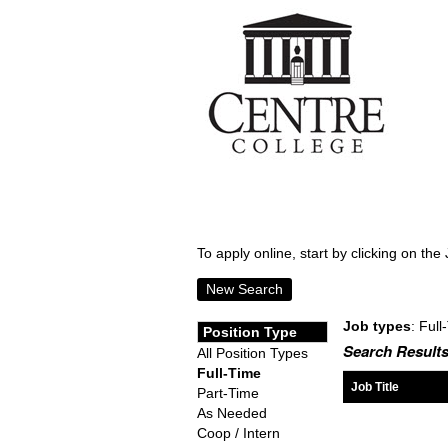
To apply online, start by clicking on the 
New Search
Job types
: Full
Position Type
Search Results
All Position Types
Full-Time
Job Title
Part-Time
As Needed
Coop / Intern