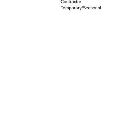
Contractor
Temporary/Seasonal