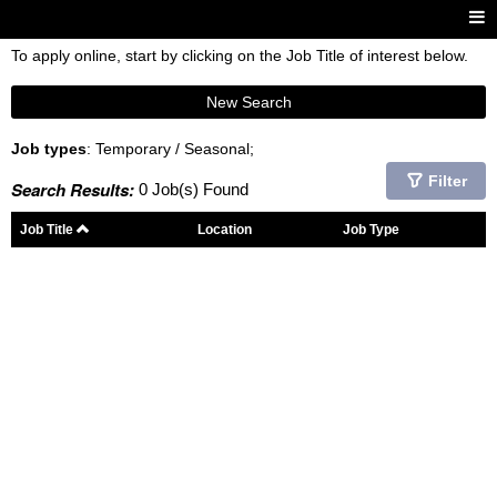
To apply online, start by clicking on the Job Title of interest below.
New Search
Job types
: Temporary / Seasonal;
Filter
Search Results:
0 Job(s) Found
Job Title
Location
Job Type