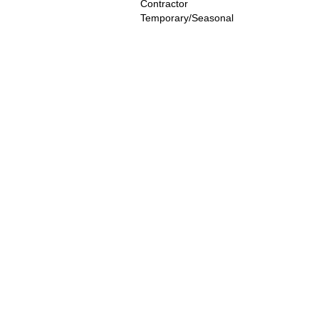
Contractor
Temporary/Seasonal