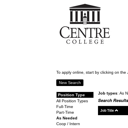
To apply online, start by clicking on the 
New Search
Job types
: As 
Position Type
Search Results
All Position Types
Full-Time
Job Title
Part-Time
As Needed
Coop / Intern