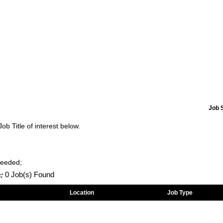
Job 
Job Title of interest below.
Needed;
:
0 Job(s) Found
Location
Job Type