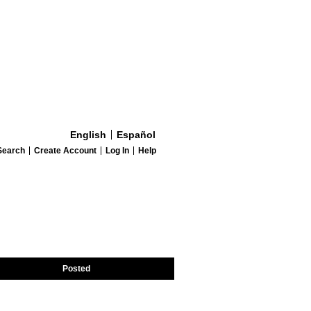
English
Español
Search
Create Account
Log In
Help
Posted