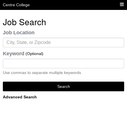
Centre College
Job Search
Job Location
Keyword
(Optional)
Use commas to separate multiple keywords
Search
Advanced Search