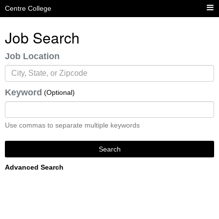
Centre College
Job Search
Job Location
Keyword
(Optional)
Use commas to separate multiple keywords
Search
Advanced Search