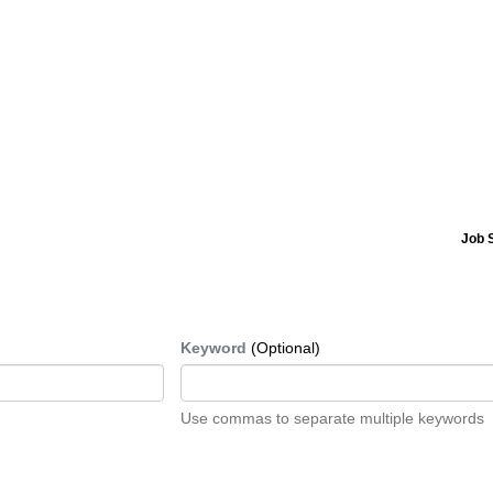
Job 
Keyword
(Optional)
Use commas to separate multiple keywords