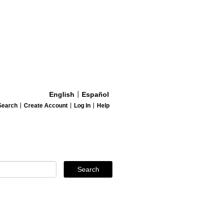
English
Español
Search
Create Account
Log In
Help
Search