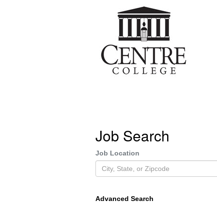
Job Search
Job Location
Advanced Search