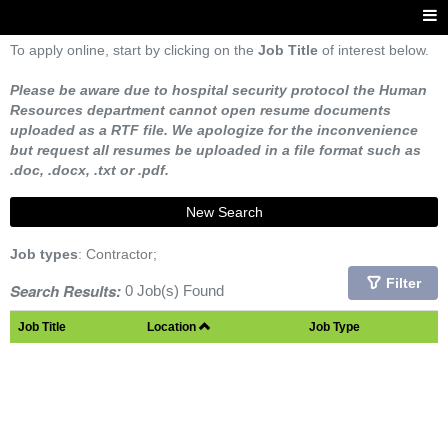
To apply online, start by clicking on the
Job Title
of interest below.
Please be aware due to hospital security protocol the Human
Resources department cannot open resume documents
uploaded as a RTF file. We apologize for the inconvenience
but request all resumes be uploaded in a file format such as
.doc, .docx, .txt or .pdf.
New Search
Job types
: Contractor;
Filter
Search Results:
0 Job(s) Found
Job Title
Location
Job Type