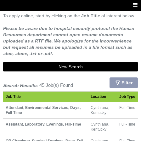
To apply online, start by clicking on the
Job Title
of interest below.
Please be aware due to hospital security protocol the Human
Resources department cannot open resume documents
uploaded as a RTF file. We apologize for the inconvenience
but request all resumes be uploaded in a file format such as
.doc, .docx, .txt or .pdf.
New Search
Filter
Search Results:
45 Job(s) Found
Job Title
Location
Job Type
Attendant, Environmental Services, Days,
Cynthiana,
Full-Time
Full-Time
Kentucky
Assistant, Laboratory, Evenings, Full-Time
Cynthiana,
Full-Time
Kentucky
OR Circulator, Surgical Services, Days, Full-
Cynthiana,
Full-Time