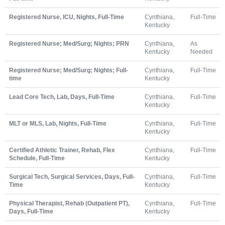
Registered Nurse, ICU, Nights, Full-Time
Cynthiana,
Full-Time
Kentucky
Registered Nurse; Med/Surg; Nights; PRN
Cynthiana,
As
Kentucky
Needed
Registered Nurse; Med/Surg; Nights; Full-
Cynthiana,
Full-Time
time
Kentucky
Lead Core Tech, Lab, Days, Full-Time
Cynthiana,
Full-Time
Kentucky
MLT or MLS, Lab, Nights, Full-Time
Cynthiana,
Full-Time
Kentucky
Certified Athletic Trainer, Rehab, Flex
Cynthiana,
Full-Time
Schedule, Full-Time
Kentucky
Surgical Tech, Surgical Services, Days, Full-
Cynthiana,
Full-Time
Time
Kentucky
Physical Therapist, Rehab (Outpatient PT),
Cynthiana,
Full-Time
Days, Full-Time
Kentucky