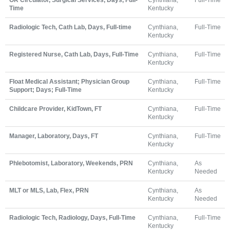
Time
Kentucky
Radiologic Tech, Cath Lab, Days, Full-time
Cynthiana,
Full-Time
Kentucky
Registered Nurse, Cath Lab, Days, Full-Time
Cynthiana,
Full-Time
Kentucky
Float Medical Assistant; Physician Group
Cynthiana,
Full-Time
Support; Days; Full-Time
Kentucky
Childcare Provider, KidTown, FT
Cynthiana,
Full-Time
Kentucky
Manager, Laboratory, Days, FT
Cynthiana,
Full-Time
Kentucky
Phlebotomist, Laboratory, Weekends, PRN
Cynthiana,
As
Kentucky
Needed
MLT or MLS, Lab, Flex, PRN
Cynthiana,
As
Kentucky
Needed
Radiologic Tech, Radiology, Days, Full-Time
Cynthiana,
Full-Time
Kentucky