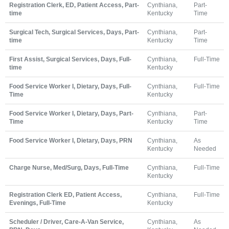
Registration Clerk, ED, Patient Access, Part-
Cynthiana,
Part-
time
Kentucky
Time
Surgical Tech, Surgical Services, Days, Part-
Cynthiana,
Part-
time
Kentucky
Time
First Assist, Surgical Services, Days, Full-
Cynthiana,
Full-Time
time
Kentucky
Food Service Worker I, Dietary, Days, Full-
Cynthiana,
Full-Time
Time
Kentucky
Food Service Worker I, Dietary, Days, Part-
Cynthiana,
Part-
Time
Kentucky
Time
Food Service Worker I, Dietary, Days, PRN
Cynthiana,
As
Kentucky
Needed
Charge Nurse, Med/Surg, Days, Full-Time
Cynthiana,
Full-Time
Kentucky
Registration Clerk ED, Patient Access,
Cynthiana,
Full-Time
Evenings, Full-Time
Kentucky
Scheduler / Driver, Care-A-Van Service,
Cynthiana,
As