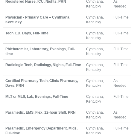
Registered Nurse, ICU, Nights, PRN
Cynthiana,
As
Kentucky
Needed
Physician - Primary Care – Cynthiana,
Cynthiana,
Full-Time
Kentucky
Kentucky
Tech, ED, Days, Full-Time
Cynthiana,
Full-Time
Kentucky
Phlebotomist, Laboratory, Evenings, Full-
Cynthiana,
Full-Time
time
Kentucky
Radiologic Tech, Radiology, Nights, Full-Time
Cynthiana,
Full-Time
Kentucky
Certified Pharmacy Tech, Clinic Pharmacy,
Cynthiana,
As
Days, PRN
Kentucky
Needed
MLT or MLS, Lab, Evenings, Full-Time
Cynthiana,
Full-Time
Kentucky
Paramedic, EMS, Flex, 12-hour Shift, PRN
Cynthiana,
As
Kentucky
Needed
Paramedic, Emergency Department, Mids,
Cynthiana,
Full-Time
Full-time
Kentucky