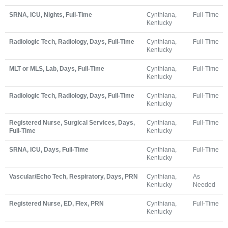
SRNA, ICU, Nights, Full-Time
Cynthiana,
Full-Time
Kentucky
Radiologic Tech, Radiology, Days, Full-Time
Cynthiana,
Full-Time
Kentucky
MLT or MLS, Lab, Days, Full-Time
Cynthiana,
Full-Time
Kentucky
Radiologic Tech, Radiology, Days, Full-Time
Cynthiana,
Full-Time
Kentucky
Registered Nurse, Surgical Services, Days,
Cynthiana,
Full-Time
Full-Time
Kentucky
SRNA, ICU, Days, Full-Time
Cynthiana,
Full-Time
Kentucky
Vascular/Echo Tech, Respiratory, Days, PRN
Cynthiana,
As
Kentucky
Needed
Registered Nurse, ED, Flex, PRN
Cynthiana,
Full-Time
Kentucky